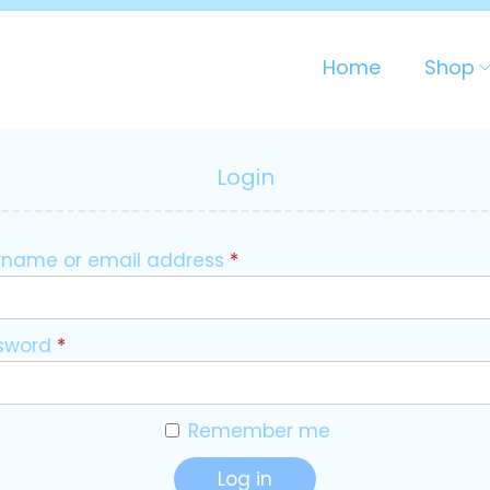
Home
Shop
Login
rname or email address
*
sword
*
Remember me
Log in