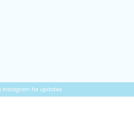
on Instagram for updates