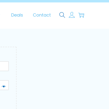
0
Deals
Contact