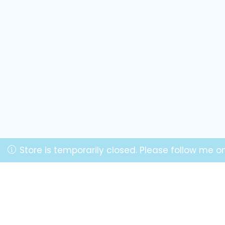
Store is temporarily closed. Please follow me 