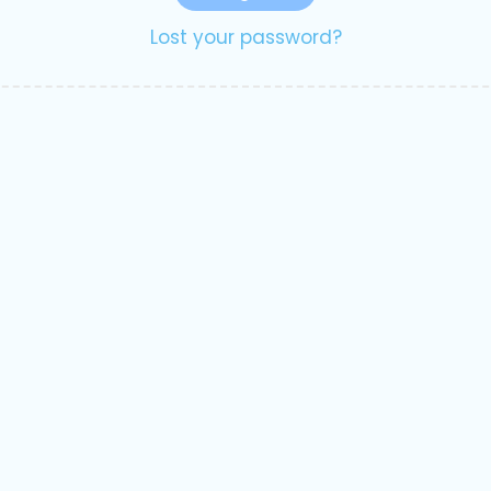
Lost your password?