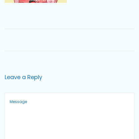
o
n
Leave a Reply