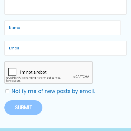
Notify me of new posts by email.