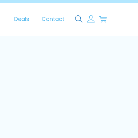
0
Deals
Contact