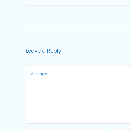
o
n
Leave a Reply