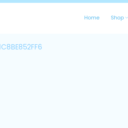
Home
Shop
1C8BE852FF6