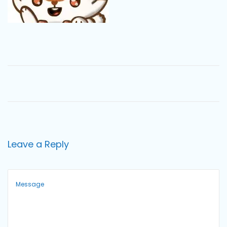
o
n
Leave a Reply