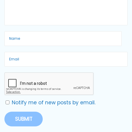
Notify me of new posts by email.