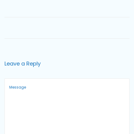
o
n
Leave a Reply