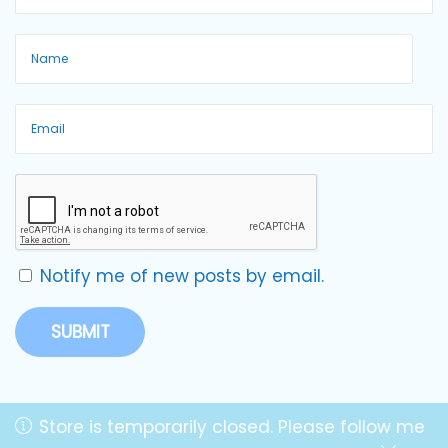
Notify me of new posts by email.
Store is temporarily closed. Please follow me