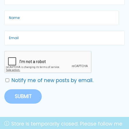
Notify me of new posts by email.
Store is temporarily closed. Please follow me