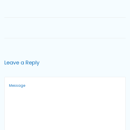
o
n
Leave a Reply