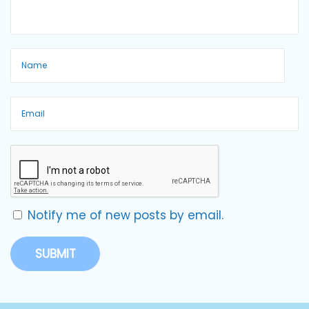
Notify me of new posts by email.