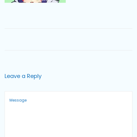
o
n
Leave a Reply