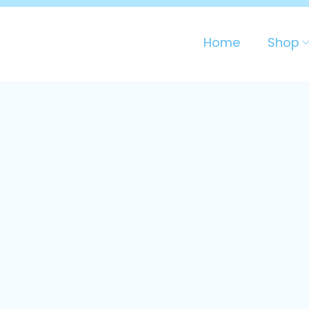
Home
Shop