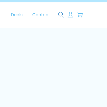
0
Deals
Contact