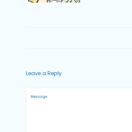
o
n
Leave a Reply