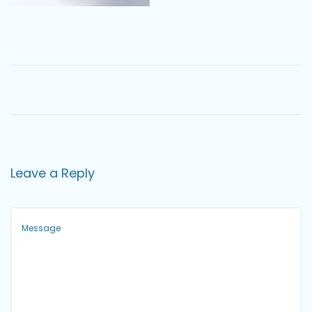
o
n
Leave a Reply