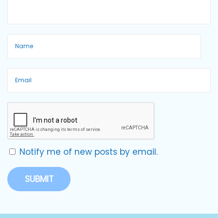
Notify me of new posts by email.