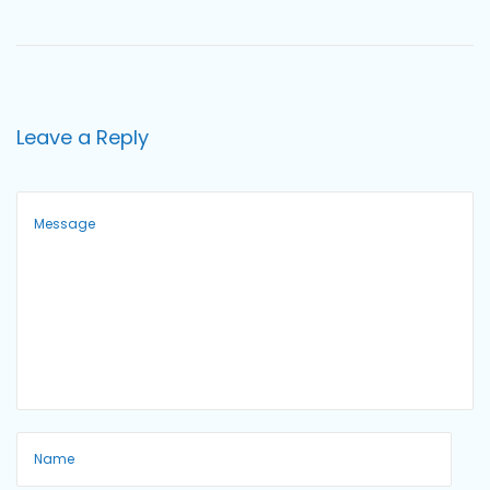
o
n
Leave a Reply