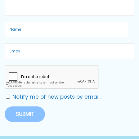
Notify me of new posts by email.