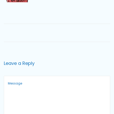
o
n
Leave a Reply