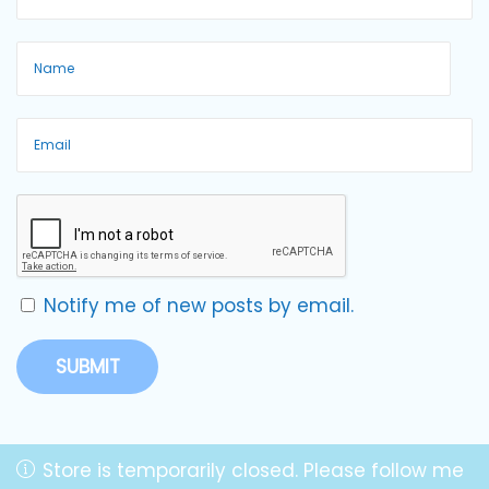
Notify me of new posts by email.
Store is temporarily closed. Please follow me