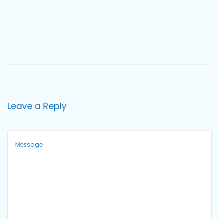
o
n
Leave a Reply