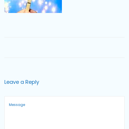
o
n
Leave a Reply