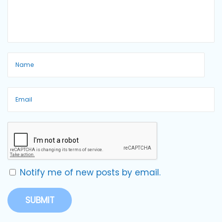
Notify me of new posts by email.