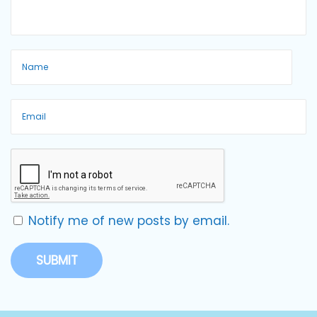
Notify me of new posts by email.