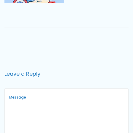
o
n
Leave a Reply