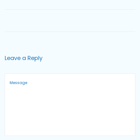
o
n
Leave a Reply