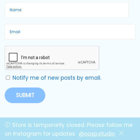
Notify me of new posts by email.
Store is temporarily closed. Please follow me
on Instagram for updates
@oosp.studio