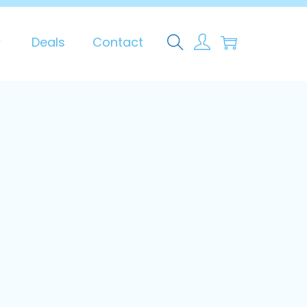
0
Deals
Contact