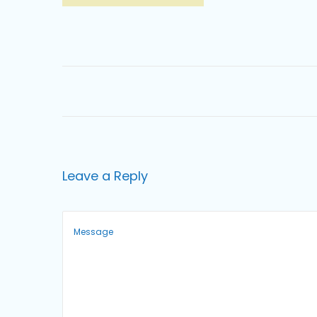
o
n
Leave a Reply