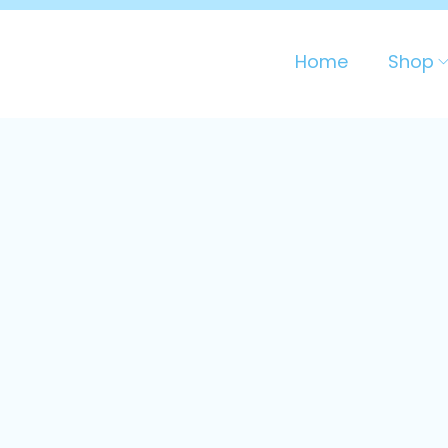
Home
Shop