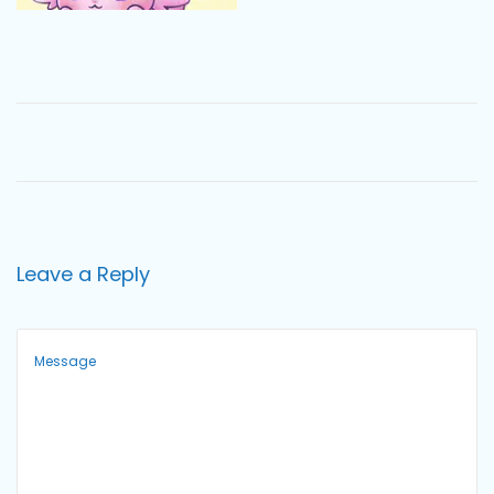
o
n
Leave a Reply