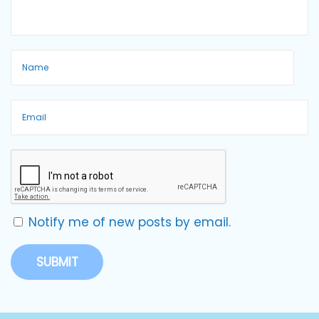
Notify me of new posts by email.