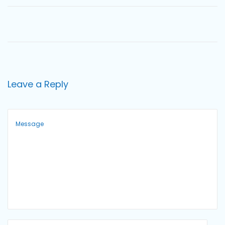
o
n
Leave a Reply