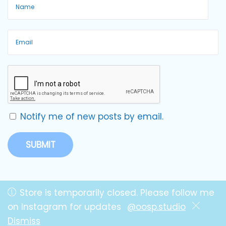
Notify me of new posts by email.
Store is temporarily closed. Please follow me
on Instagram for updates
@oosp.studio
Copyright © OOSP! Studio by Lillie
Dismiss