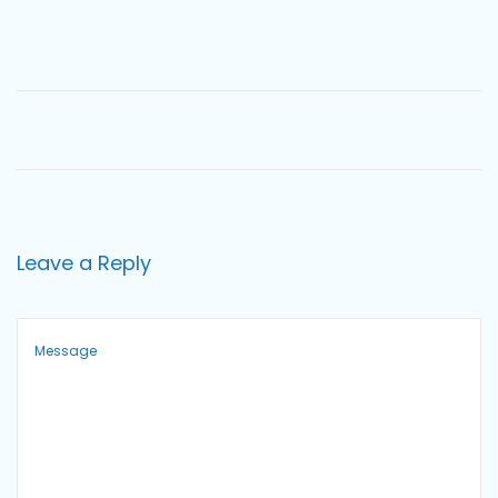
o
n
Leave a Reply