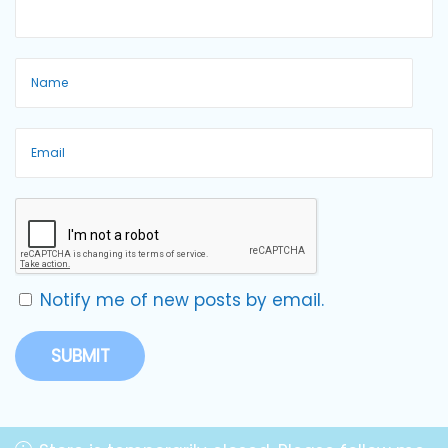
Notify me of new posts by email.