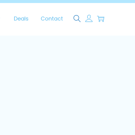
0
Deals
Contact