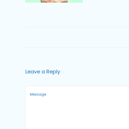
o
n
Leave a Reply