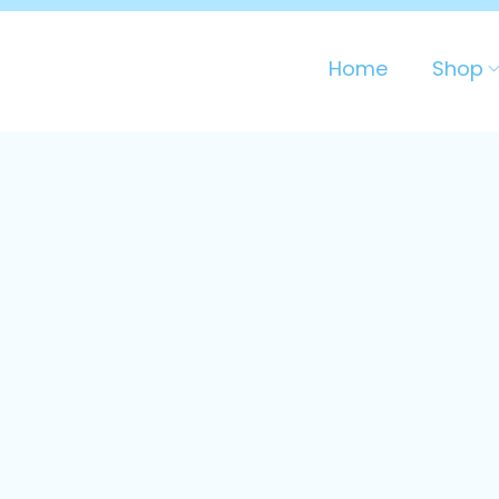
Home
Shop