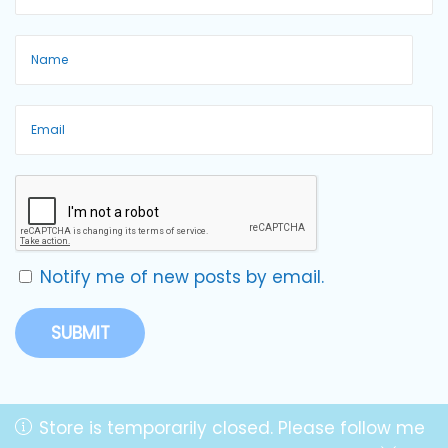
Notify me of new posts by email.
Store is temporarily closed. Please follow me