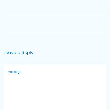
o
n
Leave a Reply