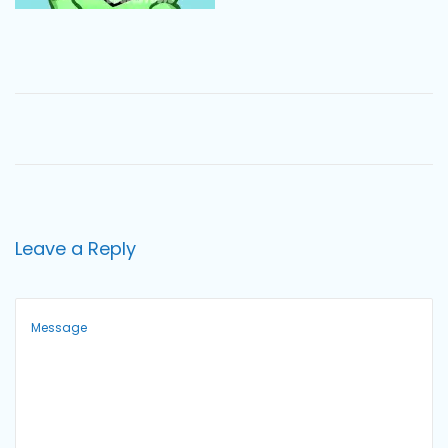
o
n
Leave a Reply