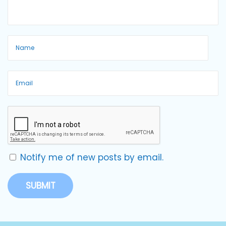
Notify me of new posts by email.