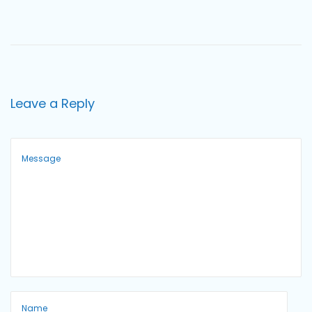
o
n
Leave a Reply