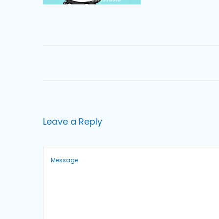
o
n
Leave a Reply