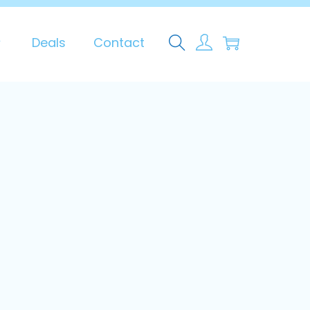
0
Deals
Contact