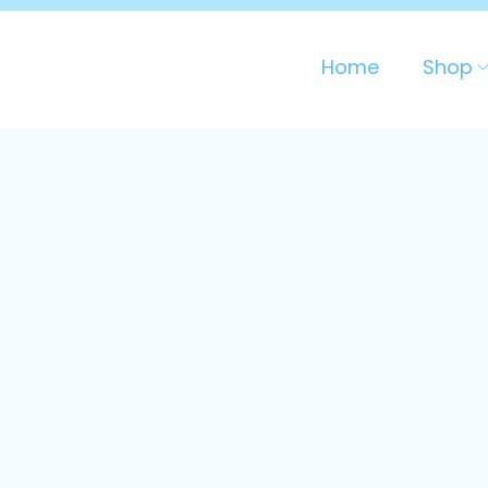
Home
Shop