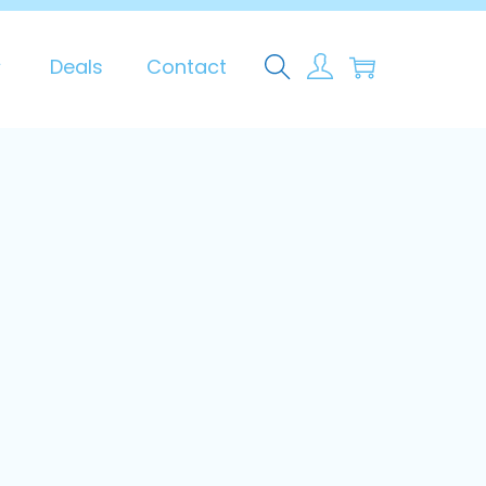
0
Deals
Contact