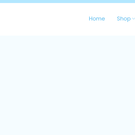
Home
Shop