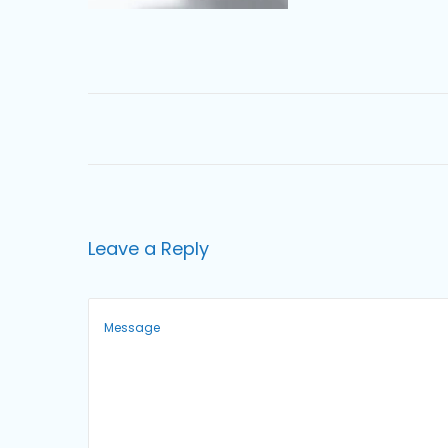
o
n
Leave a Reply