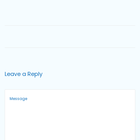
o
n
Leave a Reply