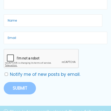
Notify me of new posts by email.