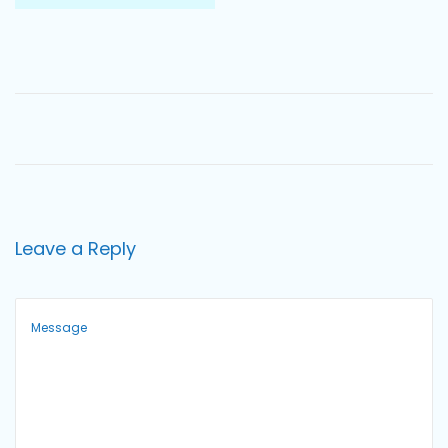
o
n
Leave a Reply