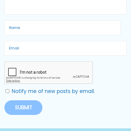
Notify me of new posts by email.