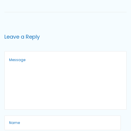
o
n
Leave a Reply