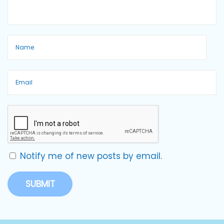
Notify me of new posts by email.