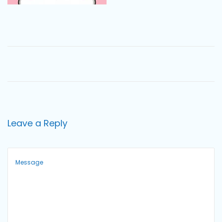
o
n
Leave a Reply