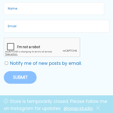
Notify me of new posts by email.
Store is temporarily closed. Please follow me
on Instagram for updates
@oosp.studio