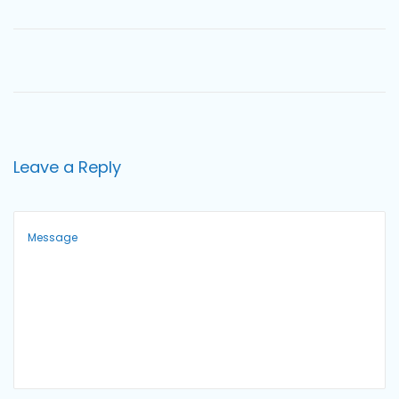
o
n
Leave a Reply