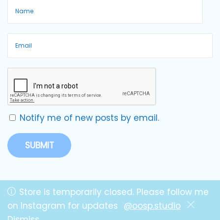
Notify me of new posts by email.
Store is temporarily closed. Please follow me
on Instagram for updates
@oosp.studio
Copyright © OOSP! Studio by Lillie
Dismiss