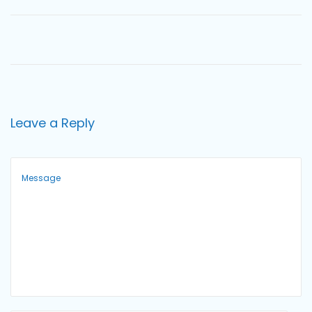
o
n
Leave a Reply