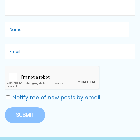
Notify me of new posts by email.