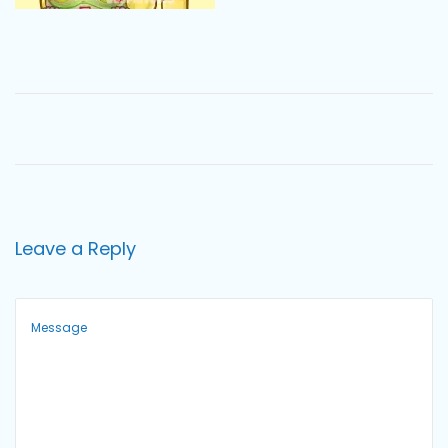
o
n
Leave a Reply