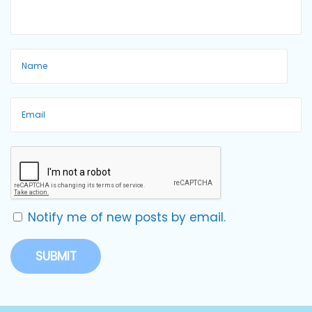
Notify me of new posts by email.