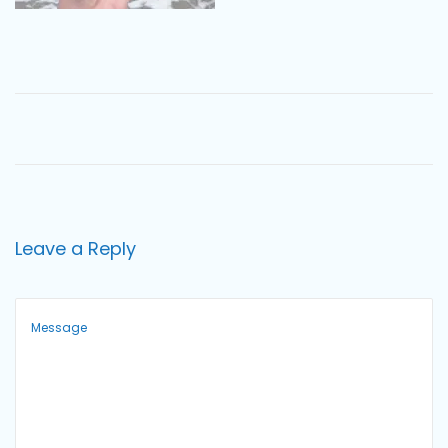
o
n
Leave a Reply