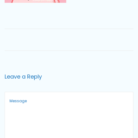
o
n
Leave a Reply