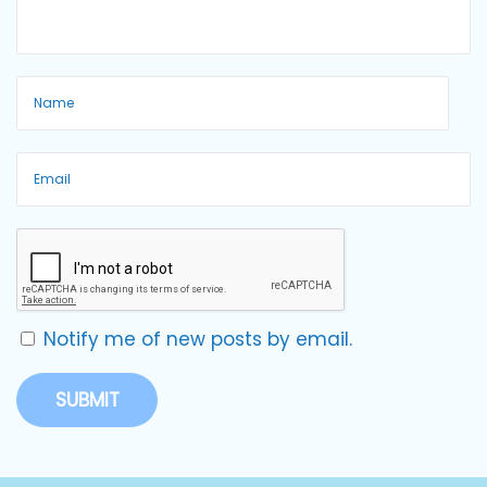
Notify me of new posts by email.