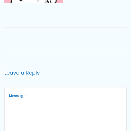
o
n
Leave a Reply