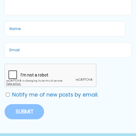
Notify me of new posts by email.