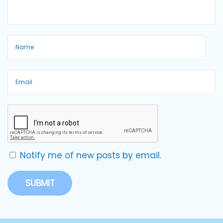
Notify me of new posts by email.