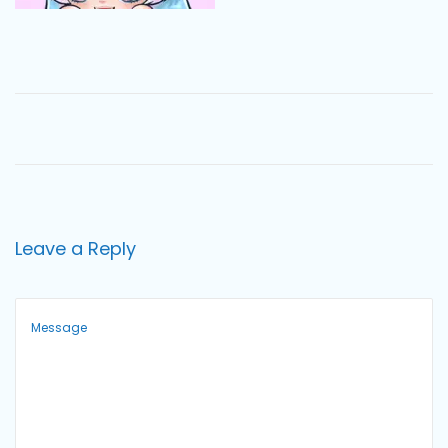
o
n
Leave a Reply