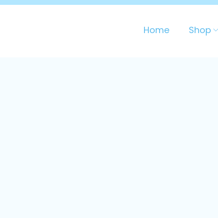
Home
Shop