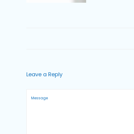
o
n
Leave a Reply