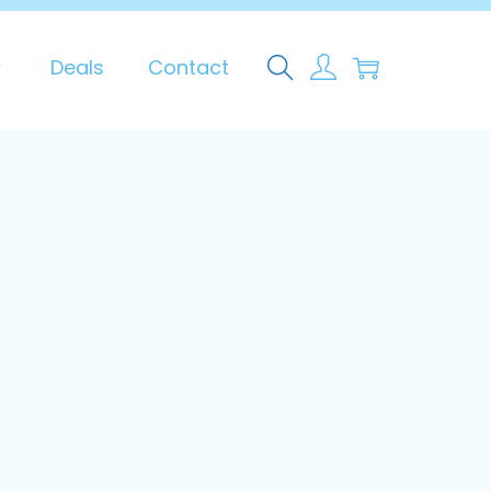
0
Deals
Contact