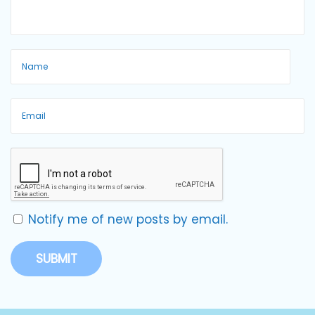
Notify me of new posts by email.