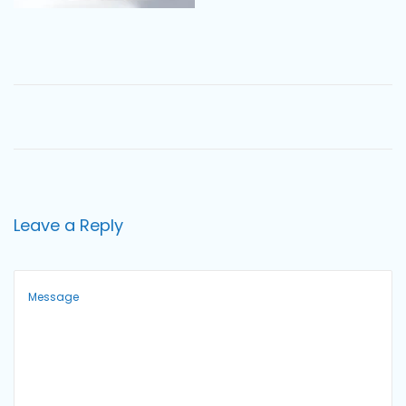
o
n
Leave a Reply