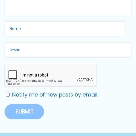
Notify me of new posts by email.