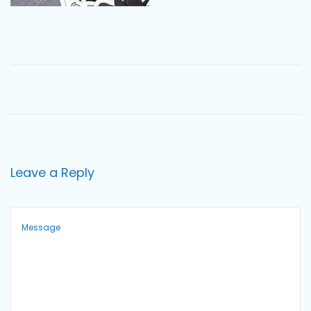
o
n
Leave a Reply