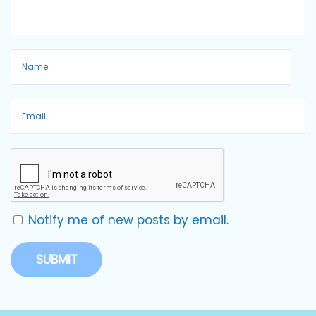
Notify me of new posts by email.