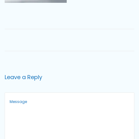
o
n
Leave a Reply