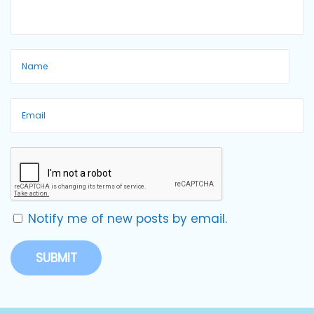
Notify me of new posts by email.