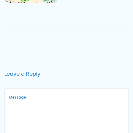
o
n
Leave a Reply