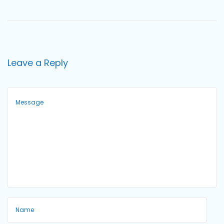
o
n
Leave a Reply